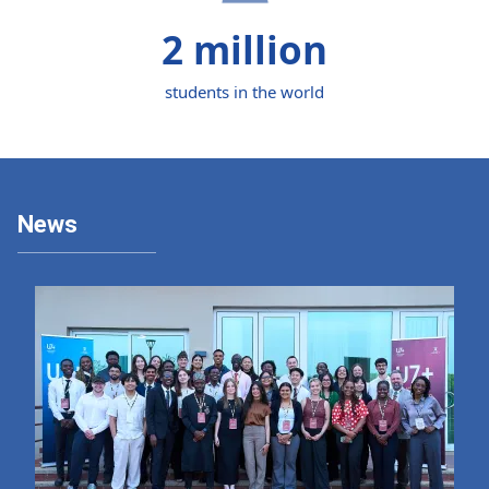
2 million
students in the world
News