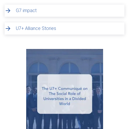
G7 impact
U7+ Alliance Stories