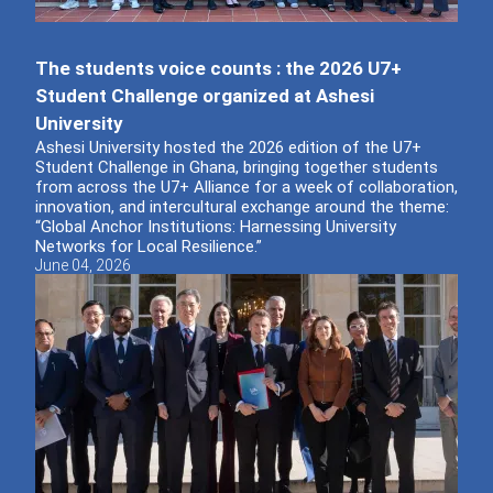
The students voice counts : the 2026 U7+
Student Challenge organized at Ashesi
University
Ashesi University hosted the 2026 edition of the U7+
Student Challenge in Ghana, bringing together students
from across the U7+ Alliance for a week of collaboration,
innovation, and intercultural exchange around the theme:
“Global Anchor Institutions: Harnessing University
Networks for Local Resilience.”
June 04, 2026