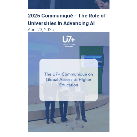
2025 Communiqué - The Role of
Universities in Advancing AI
April 23, 2025