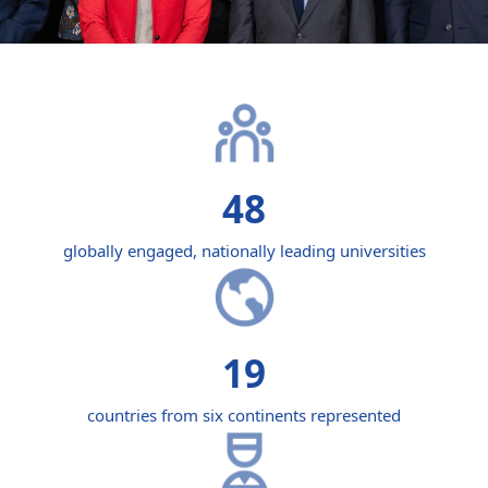
48
globally engaged, nationally leading universities
19
countries from six continents represented