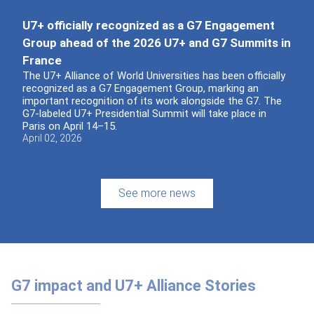
U7+ officially recognized as a G7 Engagement
Group ahead of the 2026 U7+ and G7 Summits in
France
The U7+ Alliance of World Universities has been officially
recognized as a G7 Engagement Group, marking an
important recognition of its work alongside the G7. The
G7-labeled U7+ Presidential Summit will take place in
Paris on April 14–15.
April 02, 2026
See more news
G7 impact and U7+ Alliance Stories