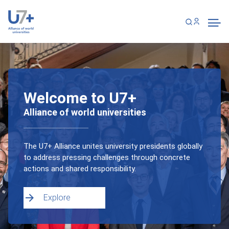
Skip
Cookies management panel
to
main
content
Welcome to U7+
Alliance of world universities
The U7+ Alliance unites university presidents globally
to address pressing challenges through concrete
actions and shared responsibility.
Explore