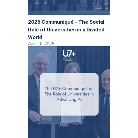
2026 Communiqué - The Social
Role of Universities in a Divided
World
April 15, 2026