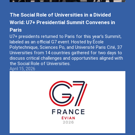
The Social Role of Universities in a Divided
World: U7+ Presidential Summit Convenes in
Paris
U7+ presidents returned to Paris for this year’s Summit,
labeled as an official G7 event. Hosted by École
Polytechnique, Sciences Po, and Université Paris Cité, 37
Universities from 14 countries gathered for two days to
discuss critical challenges and opportunities aligned with
the Social Role of Universities.
April 15, 2026