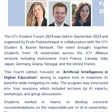
The U7+ Student Forum 2024 was held in September 2024 and
organized by École Polytechnique in collaboration with the U7+
Student & Alumni Network. The event brought together
students from 18 universities across the U7+ Alliance
network, including institutions from France, Canada, Italy,
Japan, Germany, Ghana, Senegal, and the United States.
This fourth edition focused on “
Artificial Intelligence in
Higher Education
”, aiming to explore how to maximize its
benefits while mitigating its risks. The program was structured
into four sessions, which included lectures by AI experts,
workshops, and group discussions.
Students worked in teams to develop concrete
recommendations on the responsible use of AI in universities.