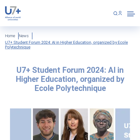
Skip
Cookies management panel
to
main
content
Breadcrumb
Home
News
U7+ Student Forum 2024: AI in Higher Education, organized by Ecole
Polytechnique
U7+ Student Forum 2024: AI in
Higher Education, organized by
Ecole Polytechnique