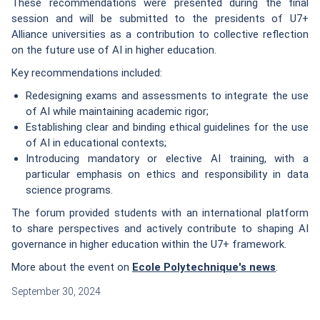
These recommendations were presented during the final
session and will be submitted to the presidents of U7+
Alliance universities as a contribution to collective reflection
on the future use of AI in higher education.
Key recommendations included:
Redesigning exams and assessments to integrate the use
of AI while maintaining academic rigor;
Establishing clear and binding ethical guidelines for the use
of AI in educational contexts;
Introducing mandatory or elective AI training, with a
particular emphasis on ethics and responsibility in data
science programs.
The forum provided students with an international platform
to share perspectives and actively contribute to shaping AI
governance in higher education within the U7+ framework.
More about the event on
Ecole Polytechnique's news
.
September 30, 2024