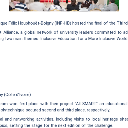
nique Félix Houphouët-Boigny (INP-HB) hosted the final of the
Third
+ Alliance, a global network of university leaders committed to ad
ng two main themes: Inclusive Education for a More Inclusive World 
y (Côte d’Ivoire)
am won first place with their project "All SMART," an educational
 Polytechnique secured second and third place, respectively.
l and networking activities, including visits to local heritage s
pics, setting the stage for the next edition of the challenge.