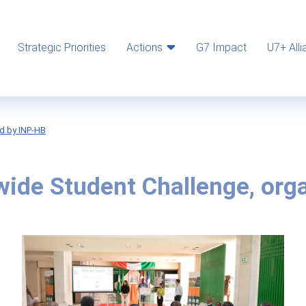
Strategic Priorities
Actions
G7 Impact
U7+ Alli
d by INP-HB
ide Student Challenge, org