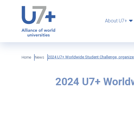
Skip
Cookies management panel
to
main
content
About U7+
Breadcrumb
2024 U7+ Worldwide Student Challenge, organize
Home
News
2024 U7+ Worldw