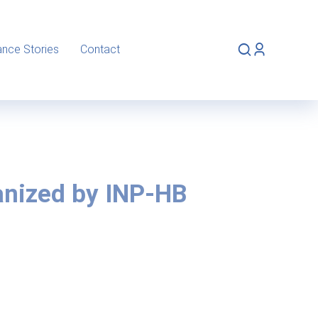
ance Stories
Contact
anized by INP-HB