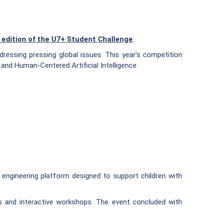
 edition of the U7+ Student Challenge
.
dressing pressing global issues. This year’s competition
and Human-Centered Artificial Intelligence.
 engineering platform designed to support children with
ites and interactive workshops. The event concluded with