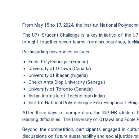
From May 15 to 17, 2024, the Institut National Polytech
The U7+ Student Challenge is a key initiative of the U7
brought together seven teams from six countries, tackli
Participating universities included:
École Polytechnique (France)
University of Ottawa (Canada)
University of Ibadan (Nigeria)
Cheikh Anta Diop University (Senegal)
University of Toronto (Canada)
Indian Institute of Technology (India)
Institut National Polytechnique Félix Houphouët-Boign
After three days of competition, the INP-HB student te
learning difficulties. The University of Ottawa and École
Beyond the competition, participants engaged in cultura
discussions on future sustainability and social justice to