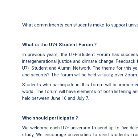
What commitments can students make to support universi
What is the U7+ Student Forum ?
In previous years, the U7+ Student Forum has success
intergenerational justice and climate change. Feedback 
U7+ Student and Alumni Network. The theme for this ye
and security? The forum will be held virtually, over Zoom.
Students who participate in this forum will be immerse
world. The forum will have elements of both listening an
held between June 16 and July 7.
Who should participate ?
We welcome each U7+ university to send up to five delegat
study. We encourage universities to send students f