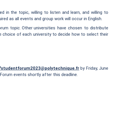
in the topic, willing to listen and learn, and willing to
red as all events and group work will occur in English.
rum topic. Other universities have chosen to distribute
e choice of each university to decide how to select their
7studentforum2023@polytechnique.fr
by Friday, June
Forum events shortly after this deadline.