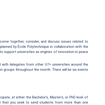
ome together, consider, and discuss issues related to
planned by École Polytechnique in collaboration with the
support universities as engines of innovation in peace
d with delegates from other U7+ universities around the
ion groups throughout the month. There will be six events
ipate, at either the Bachelor’s, Master's, or PhD level of
st that you seek to send students from more than one