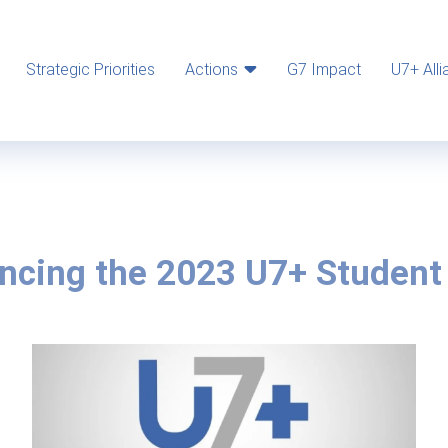
Strategic Priorities
Actions
G7 Impact
U7+ Alli
ncing the 2023 U7+ Student