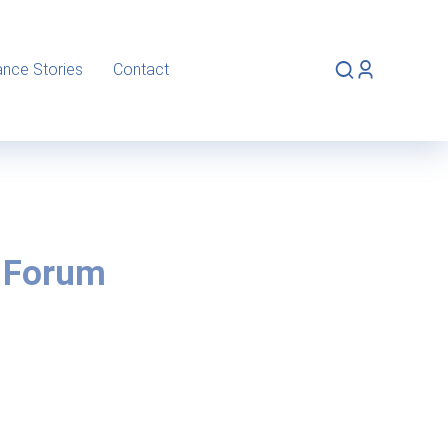
ance Stories
Contact
 Forum