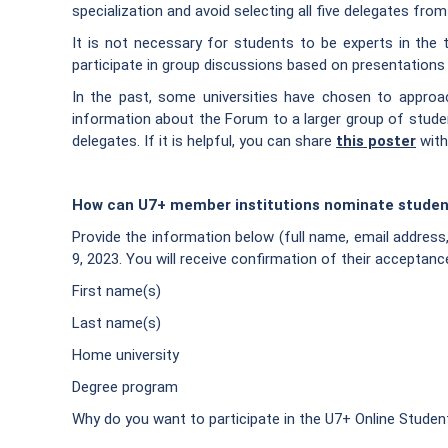
specialization and avoid selecting all five delegates fr
It is not necessary for students to be experts in the to
participate in group discussions based on presentations o
In the past, some universities have chosen to approach
information about the Forum to a larger group of student
delegates. If it is helpful, you can share
this poster
with
How can U7+ member institutions nominate studen
Provide the information below (full name, email addres
9, 2023. You will receive confirmation of their acceptanc
First name(s)
Last name(s)
Home university
Degree program
Why do you want to participate in the U7+ Online Studen