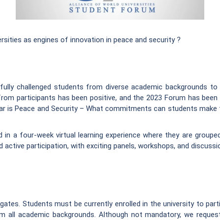
ties as engines of innovation in peace and security ?
fully challenged students from diverse academic backgrounds to c
from participants has been positive, and the 2023 Forum has been 
ar is Peace and Security – What commitments can students make to 
d in a four-week virtual learning experience where they are groupe
d active participation, with exciting panels, workshops, and discuss
es. Students must be currently enrolled in the university to partic
rom all academic backgrounds. Although not mandatory, we reque