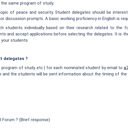
om the same program of study.
pic of peace and security. Student delegates should be interested 
r discussion prompts. A basic working proficiency in English is requi
 students individually based on their research related to the fo
s and accept applications before selecting the delegates. It is th
 your students.
t delegates ?
s, program of study etc.) for each nominated student by email to
u
e and the students will be sent information about the timing of the 
t Forum ? (Brief response)