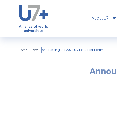
Skip
Cookies management panel
to
main
content
About U7+
Breadcrumb
Announcing the 2023 U7+ Student Forum
Home
News
Annou