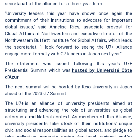
secretariat of the alliance for a three-year term.
“University leaders this year have shown once again the
commitment of their institutions to advocate for important
global issues,” said Annelise Riles, associate provost for
Global Affairs at Northwestern and executive director of the
Northwestern Buffett Institute for Global Affairs, which leads
the secretariat. “I look forward to seeing the U7+ Alliance
engage more formally with G7 leaders in Japan next year.”
The statement was issued following this year’s U7+
Presidential Summit which was
hosted by Université Côte
d’Azur
.
The next summit will be hosted by Keio University in Japan
ahead of the 2023 G7 Summit.
The U7+ is an alliance of university presidents aimed at
structuring and advancing the role of universities as global
actors in a multilateral context. As members of this Alliance,
university presidents take stock of their institutions’ unique
civic and social responsibilities as global actors, and pledge to