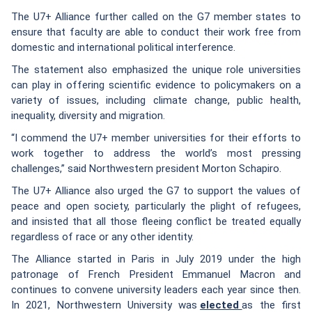
The U7+ Alliance further called on the G7 member states to
ensure that faculty are able to conduct their work free from
domestic and international political interference.
The statement also emphasized the unique role universities
can play in offering scientific evidence to policymakers on a
variety of issues, including climate change, public health,
inequality, diversity and migration.
“I commend the U7+ member universities for their efforts to
work together to address the world’s most pressing
challenges,” said Northwestern president Morton Schapiro.
The U7+ Alliance also urged the G7 to support the values of
peace and open society, particularly the plight of refugees,
and insisted that all those fleeing conflict be treated equally
regardless of race or any other identity.
The Alliance started in Paris in July 2019 under the high
patronage of French President Emmanuel Macron and
continues to convene university leaders each year since then.
In 2021, Northwestern University was
elected
as the first