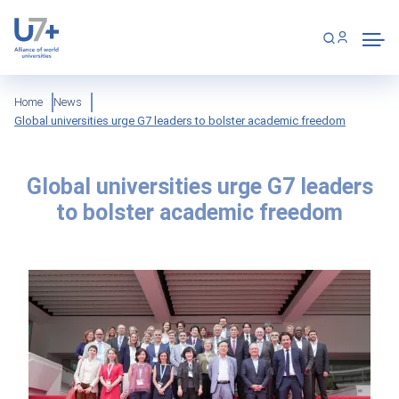
Skip
Cookies management panel
to
main
content
Breadcrumb
Home
News
Global universities urge G7 leaders to bolster academic freedom
Global universities urge G7 leaders
to bolster academic freedom