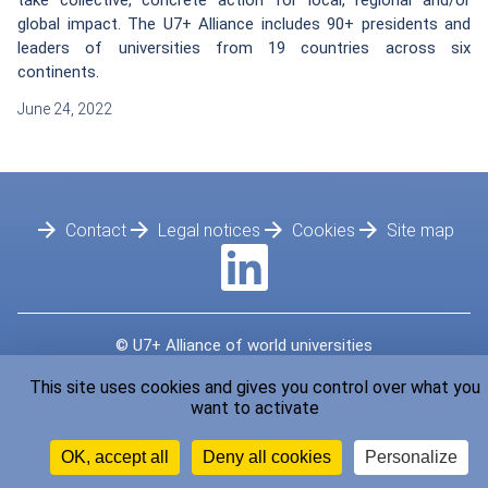
take collective, concrete action for local, regional and/or
global impact. The U7+ Alliance includes 90+ presidents and
leaders of universities from 19 countries across six
continents.
June 24, 2022
Footer
Contact
Legal notices
Cookies
Site map
© U7+ Alliance of world universities
Developped by
LMC France
This site uses cookies and gives you control over what you
want to activate
OK, accept all
Deny all cookies
Personalize