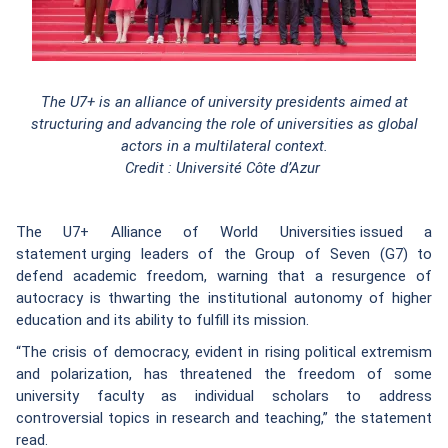
The U7+ is an alliance of university presidents aimed at
structuring and advancing the role of universities as global
actors in a multilateral context.
Credit : Université Côte d’Azur
The U7+ Alliance of World Universities issued a
statement urging leaders of the Group of Seven (G7) to
defend academic freedom, warning that a resurgence of
autocracy is thwarting the institutional autonomy of higher
education and its ability to fulfill its mission.
“The crisis of democracy, evident in rising political extremism
and polarization, has threatened the freedom of some
university faculty as individual scholars to address
controversial topics in research and teaching,” the statement
read.