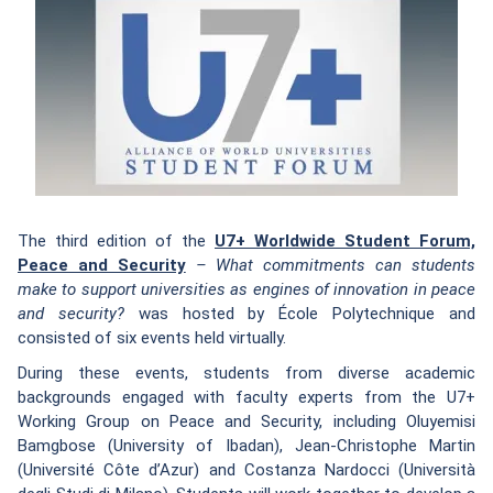
The third edition of the
U7+ Worldwide Student Forum,
Peace and Security
– What commitments can students
make to support universities as engines of innovation in peace
and security?
was hosted by École Polytechnique and
consisted of six events held virtually.
During these events, students from diverse academic
backgrounds engaged with faculty experts from the U7+
Working Group on Peace and Security, including Oluyemisi
Bamgbose (University of Ibadan), Jean-Christophe Martin
(Université Côte d’Azur) and Costanza Nardocci (Università