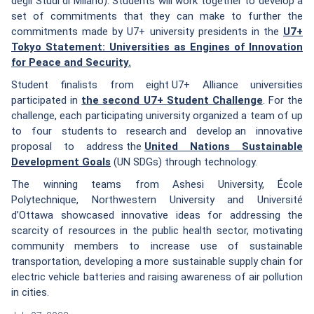
degli Studi di Milano). Students will work together to develop a
set of commitments that they can make to further the
commitments made by U7+ university presidents in the
U7+
Tokyo Statement: Universities as Engines of Innovation
for Peace and Security.
Student finalists from eight U7+ Alliance universities
participated in
the second U7+ Student Challenge
. For the
challenge, each participating university organized a team of up
to four students to research and develop an innovative
proposal to address the
United Nations Sustainable
Development Goals
(UN SDGs) through technology.
The winning teams from Ashesi University, École
Polytechnique, Northwestern University and Université
d’Ottawa showcased innovative ideas for addressing the
scarcity of resources in the public health sector, motivating
community members to increase use of sustainable
transportation, developing a more sustainable supply chain for
electric vehicle batteries and raising awareness of air pollution
in cities.