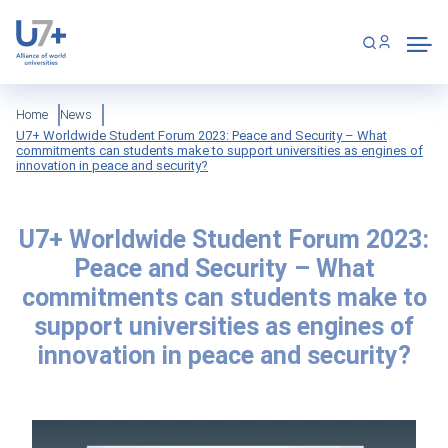
Skip
Cookies management panel
to
main
content
Breadcrumb
Home
News
U7+ Worldwide Student Forum 2023: Peace and Security – What
commitments can students make to support universities as engines of
innovation in peace and security?
U7+ Worldwide Student Forum 2023:
Peace and Security – What
commitments can students make to
support universities as engines of
innovation in peace and security?